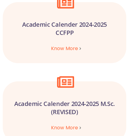
Academic Calender 2024-2025
CCFPP
Know More
Academic Calender 2024-2025 M.Sc.
(REVISED)
Know More