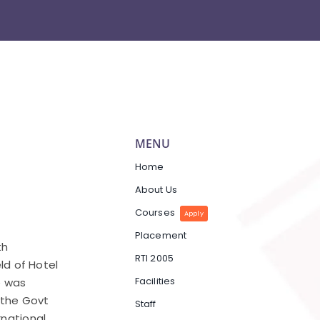
MENU
Home
About Us
Courses
Apply
Placement
th
RTI 2005
eld of Hotel
Facilities
e was
y the Govt
Staff
rnational