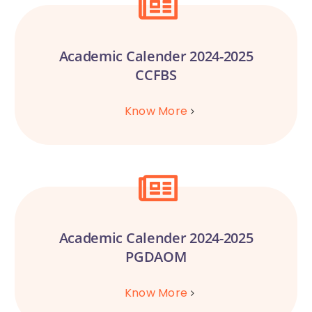
Academic Calender 2024-2025
CCFBS
Know More
Academic Calender 2024-2025
PGDAOM
Know More