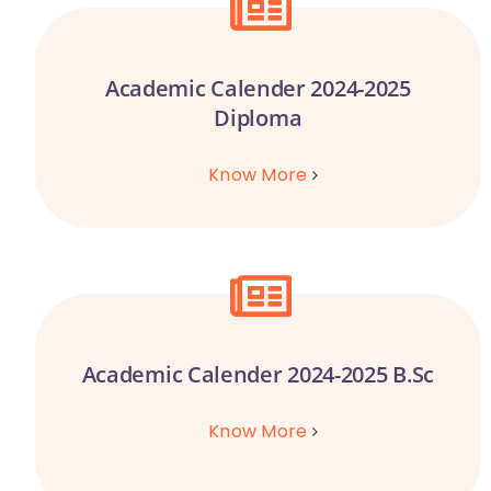
Academic Calender 2024-2025
Diploma
Know More
Academic Calender 2024-2025 B.Sc
Know More