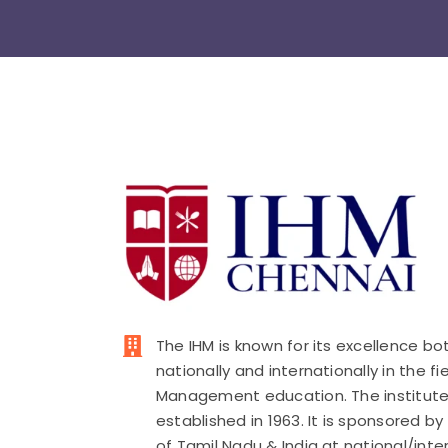
The IHM is known for its excellence bo
nationally and internationally in the fi
Management education. The institut
established in 1963. It is sponsored b
of Tamil Nadu & India at national/inte