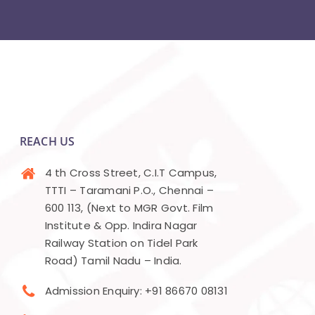
REACH US
4 th Cross Street, C.I.T Campus,
TTTI – Taramani P.O., Chennai –
600 113, (Next to MGR Govt. Film
Institute & Opp. Indira Nagar
Railway Station on Tidel Park
Road) Tamil Nadu – India.
Admission Enquiry: +91 86670 08131