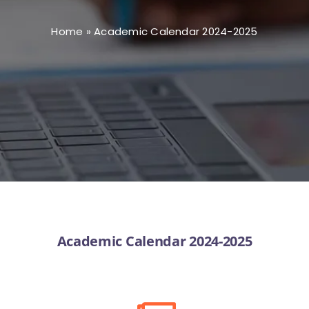
Home
»
Academic Calendar 2024-2025
Academic Calendar 2024-2025