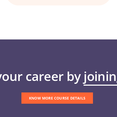
your career by
joini
KNOW MORE COURSE DETAILS