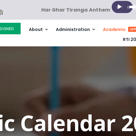
Audio
Us
00:00
00:00
Har Ghar Tiranga Anthem
Player
Up
Ar
SIGNED
About
Administration
Academic
ke
APP
to
RTI 2
in
or
de
vo
c Calendar 2