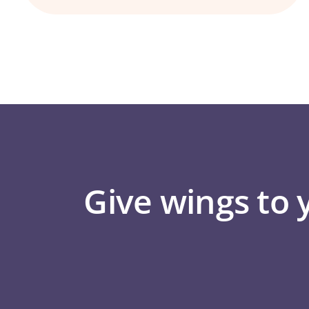
Give wings to 