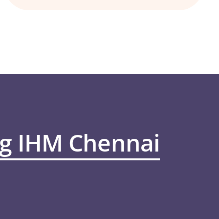
ng IHM Chennai