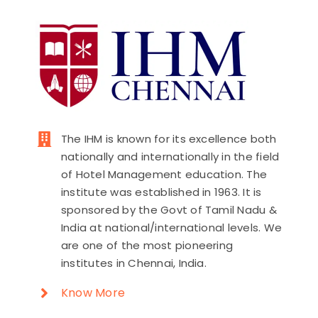
The IHM is known for its excellence both
nationally and internationally in the field
of Hotel Management education. The
institute was established in 1963. It is
sponsored by the Govt of Tamil Nadu &
India at national/international levels. We
are one of the most pioneering
institutes in Chennai, India.
Know More