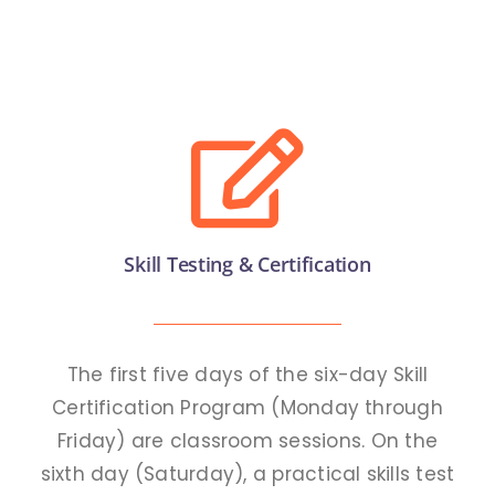
Academic
APPLY
Anti Ragging
Examination
Facilities
Skill Testing & Certification
RTI 2005
Rules
The first five days of the six-day Skill
Certification Program (Monday through
Friday) are classroom sessions. On the
GOVT. FREE COURSES
sixth day (Saturday), a practical skills test