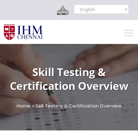
Skip
to
content
To
Na
Home
Skill Testing &
MOU Signed
Certification Overview
About
Home
»
Skill Testing & Certification Overview
Administration