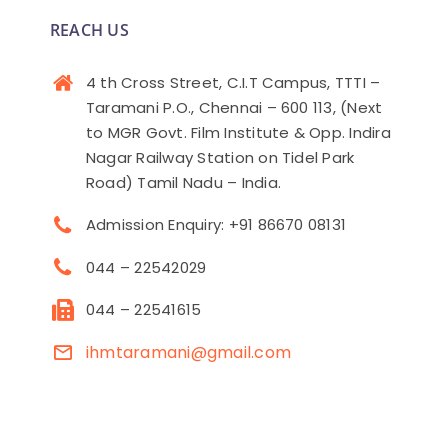
REACH US
4 th Cross Street, C.I.T Campus, TTTI –
Taramani P.O., Chennai – 600 113, (Next
to MGR Govt. Film Institute & Opp. Indira
Nagar Railway Station on Tidel Park
Road) Tamil Nadu – India.
Admission Enquiry: +91 86670 08131
044 – 22542029
044 – 22541615
ihmtaramani@gmail.com