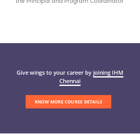
the Principal and Program Coordinator.
Give wings to your career by
joining IHM
Chennai
KNOW MORE COURSE DETAILS