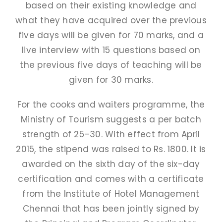
based on their existing knowledge and
PAY FEES
what they have acquired over the previous
five days will be given for 70 marks, and a
live interview with 15 questions based on
the previous five days of teaching will be
given for 30 marks.
For the cooks and waiters programme, the
Ministry of Tourism suggests a per batch
strength of 25–30. With effect from April
2015, the stipend was raised to Rs. 1800. It is
awarded on the sixth day of the six-day
certification and comes with a certificate
from the Institute of Hotel Management
Chennai that has been jointly signed by