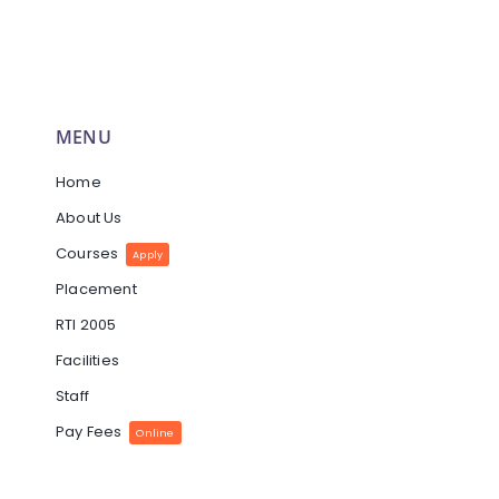
MENU
Home
About Us
Courses
Apply
Placement
RTI 2005
Facilities
Staff
Pay Fees
Online