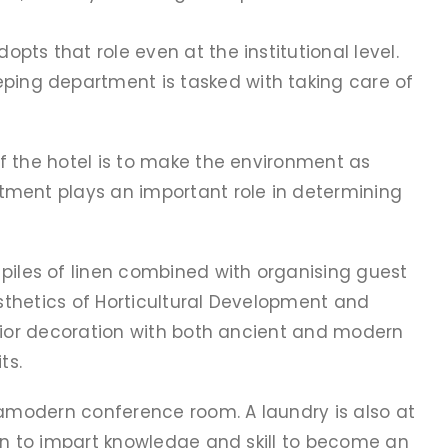
ts that role even at the institutional level.
ping department is tasked with taking care of
f the hotel is to make the environment as
tment plays an important role in determining
iles of linen combined with organising guest
esthetics of Horticultural Development and
erior decoration with both ancient and modern
ts.
tramodern conference room. A laundry is also at
 on to impart knowledge and skill to become an