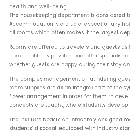
health and well-being.
The housekeeping department is considered to b
Accommodation is a crucial aspect of any hot
all rooms which often makes it the largest de
Rooms are offered to travelers and guests as 
comfortable as possible and offer specialised
whether guests are happy during their stay and 
The complex management of laundering guests’
room supplies are all an integral part of the 
flower arrangement in order for them to devel
concepts are taught, where students develop the
The institute boasts an intricately designed m
students’ disposal, equipped with industry sta