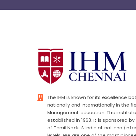
The IHM is known for its excellence bo
nationally and internationally in the fi
Management education. The institut
established in 1963. It is sponsored b
of Tamil Nadu & India at national/inte
levels. We are one of the most pionee