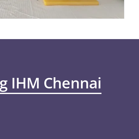
ng IHM Chennai