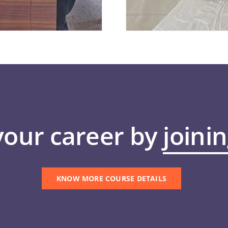
your career by
joini
KNOW MORE COURSE DETAILS