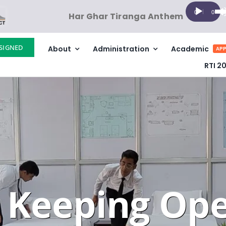
Audio
Us
00:00
00:00
Har Ghar Tiranga Anthem
Player
Up
Ar
SIGNED
About
Administration
Academic
ke
APP
to
RTI 2
in
or
de
vo
 Keeping Ope