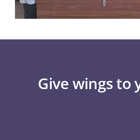
Give wings to 