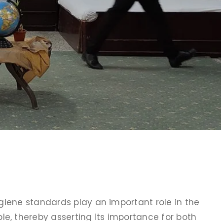
ygiene standards play an important role in the
e, thereby asserting its importance for both