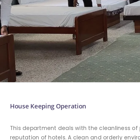
House Keeping Operation
This department deals with the cleanliness of 
reputation of hotels. A clean and orderly env