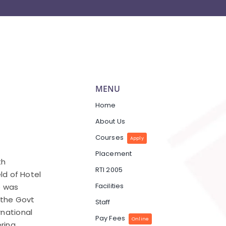
MENU
Home
About Us
Courses
Apply
Placement
th
RTI 2005
eld of Hotel
Facilities
e was
y the Govt
Staff
rnational
Pay Fees
Online
ring