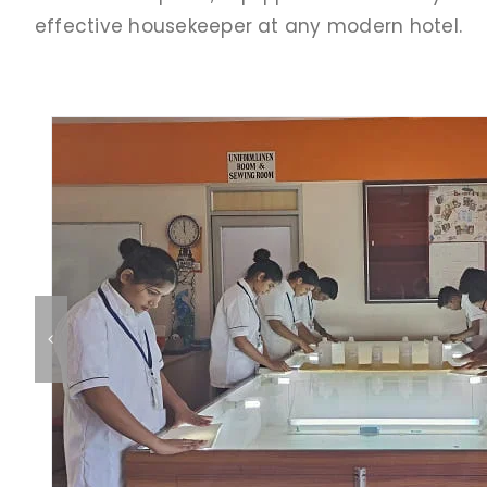
effective housekeeper at any modern hotel.