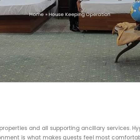
Home
»
House Keeping Operation
properties and all supporting ancillary services. H
ironment is what makes guests feel most comfortabl