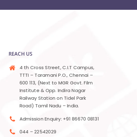
REACH US
4 th Cross Street, C.I.T Campus,
TTTI – Taramani P.O., Chennai –
600 113, (Next to MGR Govt. Film
Institute & Opp. Indira Nagar
Railway Station on Tidel Park
Road) Tamil Nadu – India.
Admission Enquiry: +91 86670 08131
044 – 22542029