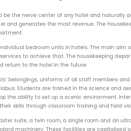
e the nerve center of any hotel and naturally adop
el and generates the most revenue. The housekee
partment.
individual bedroom units in hotels. The main aim o
 services to achieve that. The housekeeping depar
return to the hotel in the future.
 belongings, uniforms of all staff members and p
syllabus. Students are trained in the science and a
op the ability to set up a scenic environment. Int
ir skills through classroom training and field visi
aster suite, a twin room, a single room and an ul
ndard machinery. These facilities are capitalised