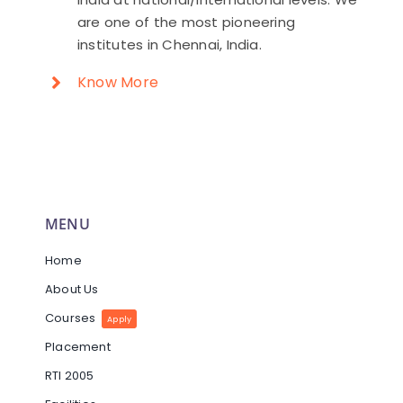
are one of the most pioneering
institutes in Chennai, India.
Know More
MENU
Home
About Us
Courses
Apply
Placement
RTI 2005