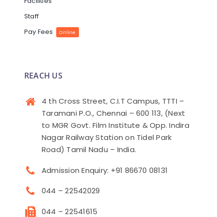
Facilities
Staff
Pay Fees
Online
REACH US
4 th Cross Street, C.I.T Campus, TTTI –
Taramani P.O., Chennai – 600 113, (Next
to MGR Govt. Film Institute & Opp. Indira
Nagar Railway Station on Tidel Park
Road) Tamil Nadu – India.
Admission Enquiry: +91 86670 08131
044 – 22542029
044 – 22541615