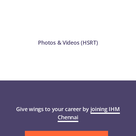
Academic
APPLY
Anti Ragging
Examination
Photos & Videos (HSRT)
Facilities
RTI 2005
Rules
Give wings to your career by
joining IHM
Chennai
GOVT. FREE COURSES