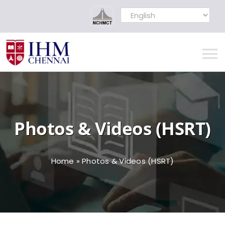
Skip
to
content
To
Na
Home
Photos & Videos (HSRT)
MOU Signed
About
Home
»
Photos & Videos (HSRT)
Administration