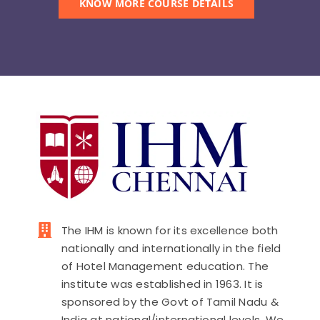
KNOW MORE COURSE DETAILS
PAY FEES
The IHM is known for its excellence both
nationally and internationally in the field
of Hotel Management education. The
institute was established in 1963. It is
sponsored by the Govt of Tamil Nadu &
India at national/international levels. We