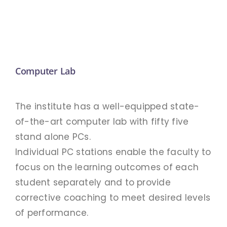
Academic
APPLY
Anti Ragging
Examination
Computer Lab
Facilities
The institute has a well-equipped state-
of-the-art computer lab with fifty five
RTI 2005
stand alone PCs.
Individual PC stations enable the faculty to
focus on the learning outcomes of each
Rules
student separately and to provide
corrective coaching to meet desired levels
GOVT. FREE COURSES
of performance.