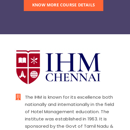
KNOW MORE COURSE DETAILS
The IHM is known for its excellence both
nationally and internationally in the field
of Hotel Management education. The
institute was established in 1963. It is
sponsored by the Govt of Tamil Nadu &