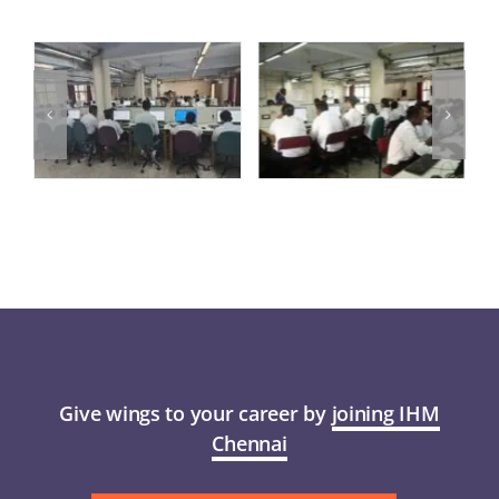
Give wings to your career by
joining IHM
Chennai