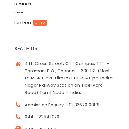
Facilities
Staff
Pay Fees
Online
REACH US
4 th Cross Street, C.I.T Campus, TTTI –
Taramani P.O., Chennai – 600 113, (Next
to MGR Govt. Film Institute & Opp. Indira
Nagar Railway Station on Tidel Park
Road) Tamil Nadu – India.
Admission Enquiry: +91 86670 08131
044 – 22542029