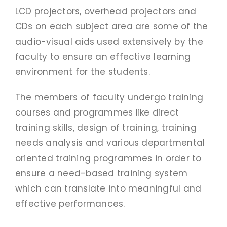
PAY FEES
LCD projectors, overhead projectors and
CDs on each subject area are some of the
audio-visual aids used extensively by the
faculty to ensure an effective learning
environment for the students.
The members of faculty undergo training
courses and programmes like direct
training skills, design of training, training
needs analysis and various departmental
oriented training programmes in order to
ensure a need-based training system
which can translate into meaningful and
effective performances.