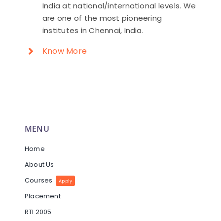
India at national/international levels. We
are one of the most pioneering
institutes in Chennai, India.
Know More
MENU
Home
About Us
Courses
Apply
Placement
RTI 2005